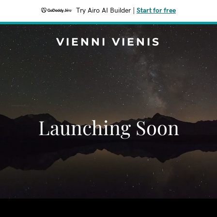
Try Airo AI Builder
|
Start for free
VIENNI VIENIS
Launching Soon