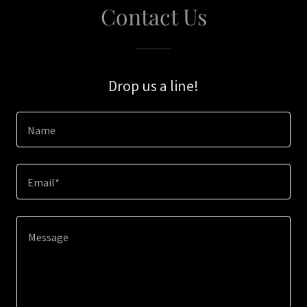
Contact Us
Drop us a line!
Name
Email*