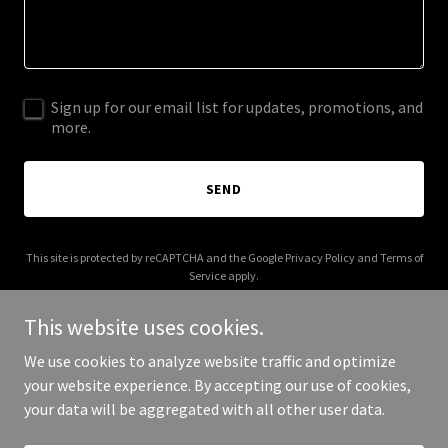
Sign up for our email list for updates, promotions, and
more.
SEND
This site is protected by reCAPTCHA and the Google
Privacy Policy
and
Terms of
Service
apply.
This website uses cookies.
We use cookies to analyze website traffic and optimize
your website experience. By accepting our use of cookies,
Copyright © 2025 Vienni Vienis - All Rights Reserved.
your data will be aggregated with all other user data.
Powered by